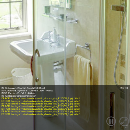
INFO: krpano 1.19-pr16.1 (build 2018-04-23)
CLOSE
INFO: Android 14 (Pixel 8) - Chrome 131.0 - WebGL
INFO: Panotour Pro V2.5.14 64bits
ERROR: loading of 'virtualtourdata/outside_elevated_sky_812/5/0/0_1.jpg' failed!
ERROR: loading of 'virtualtourdata/outside_elevated_sky_812/5/0/1_1.jpg' failed!
ERROR: loading of 'virtualtourdata/outside_elevated_sky_812/4/0/0_1.jpg' failed!
ERROR: loading of 'virtualtourdata/outside_elevated_sky_812/1/0/1_0.jpg' failed!
ERROR: loading of 'virtualtourdata/outside_elevated_sky_812/1/0/1_1.jpg' failed!
ERROR: loading of 'virtualtourdata/outside_elevated_sky_812/1/0/0_1.jpg' failed!
ERROR: loading of 'virtualtourdata/outside_elevated_sky_812/1/0/0_0.jpg' failed!
⇵