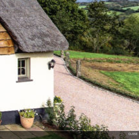
CLOSE