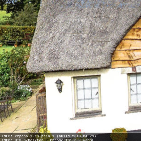
INFO: krpano 1.19-pr16.1 (build 2018-04-23)
INFO: HTML5/Desktop - Chrome 131.0 - WebGL